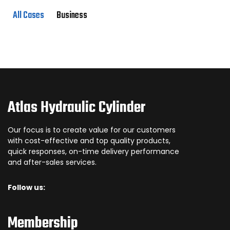
All Cases
Business
Atlas Hydraulic Cylinder
Our focus is to create value for our customers
with cost-effective and top quality products,
quick responses, on-time delivery performance
and after-sales services.
Follow us:
Membership